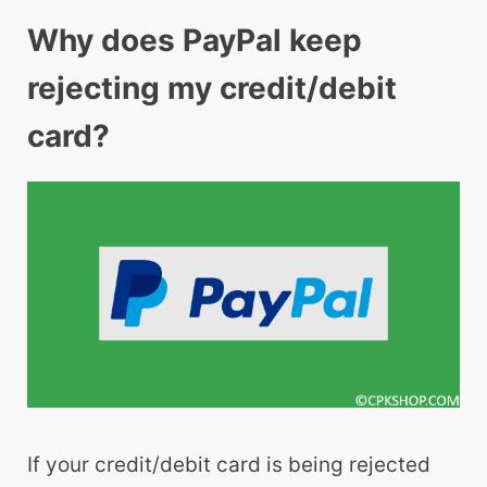
Why does PayPal keep
rejecting my credit/debit
card?
If your credit/debit card is being rejected