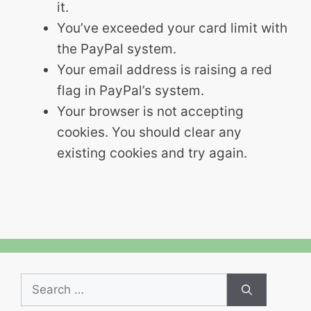
it.
You’ve exceeded your card limit with
the PayPal system.
Your email address is raising a red
flag in PayPal’s system.
Your browser is not accepting
cookies. You should clear any
existing cookies and try again.
Search
for: