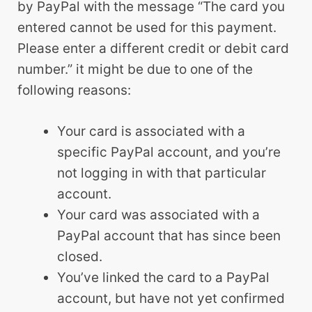
by PayPal with the message “The card you
entered cannot be used for this payment.
Please enter a different credit or debit card
number.” it might be due to one of the
following reasons:
Your card is associated with a
specific PayPal account, and you’re
not logging in with that particular
account.
Your card was associated with a
PayPal account that has since been
closed.
You’ve linked the card to a PayPal
account, but have not yet confirmed