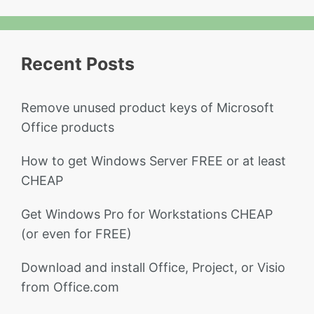
Recent Posts
Remove unused product keys of Microsoft
Office products
How to get Windows Server FREE or at least
CHEAP
Get Windows Pro for Workstations CHEAP
(or even for FREE)
Download and install Office, Project, or Visio
from Office.com